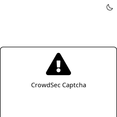
CrowdSec Captcha