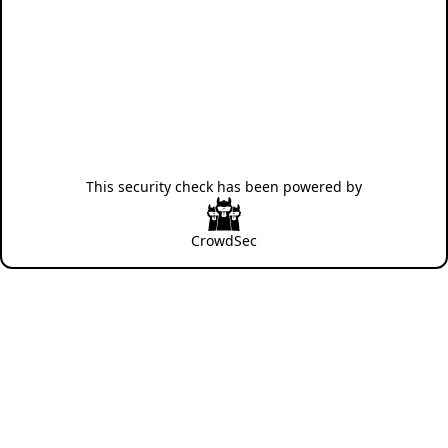
This security check has been powered by
CrowdSec