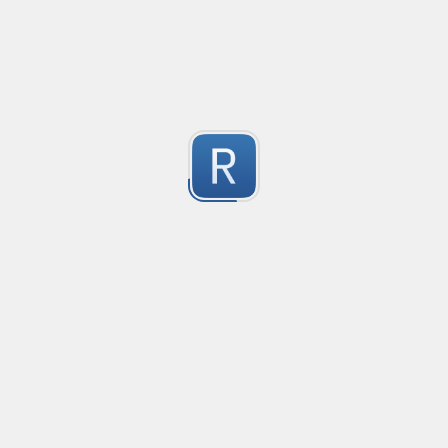
Compliant with RFC 5322
1
Submitted by
valentinllpz
Integer Number
X
1
Submitted by
Buddha
op
les
1
Submitted by
Anonymous
Detect age-related conversations.
Safety-measure protocol for online communities.