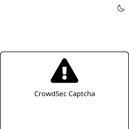
CrowdSec Captcha