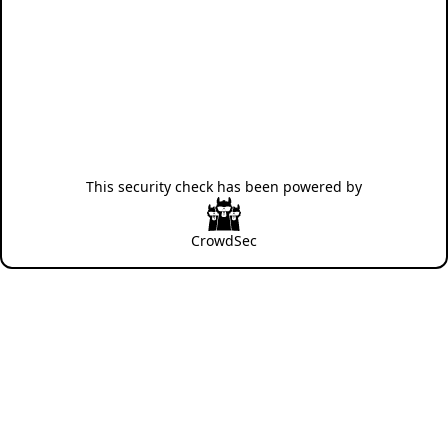
This security check has been powered by
CrowdSec