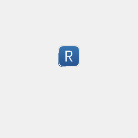
Forked from https://regex101.com/r/cX0pJ8/1 , then 
Submitted by
Anonymous
email address
Crea
email address
1
Submitted by
Anonymous
Pixiv Profile ID Finder
Created
·
2025-07-18 19:27
Up
This is to find profile ids for pixiv.net
1
Submitted by
secp192k1
Keep Talking and Nobody Explodes - Passwords
Cre
See the chapter On the Subject of Passwords in Bom
1
Submitted by
prprnya