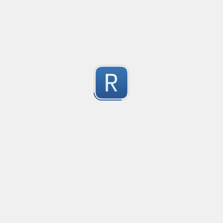
Compliant with RFC 5322
1
Submitted by
valentinllpz
Integer Number
X
1
Submitted by
Buddha
op
les
1
Submitted by
Anonymous
Detect age-related conversations.
Safety-measure protocol for online communities.