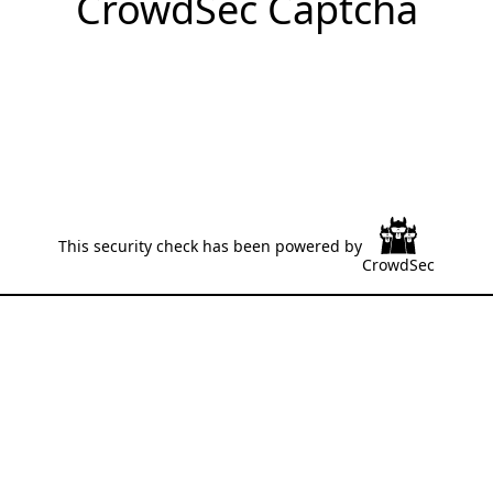
CrowdSec Captcha
This security check has been powered by
CrowdSec