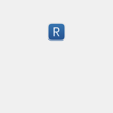
1
Submitted by
Anonymous
Convetional commits
Convetional commits regex
1
Submitted by
Anonymous
Only one special character("-") per word
Only one special character ("-") is allowed when enter
1
Submitted by
Anonymous
Email validation regex
Compliant with RFC 5322
1
Submitted by
valentinllpz