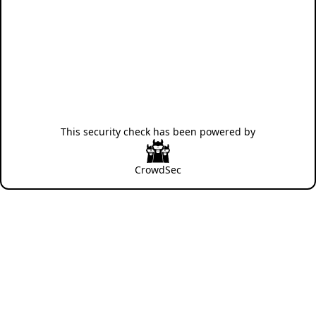
This security check has been powered by
CrowdSec