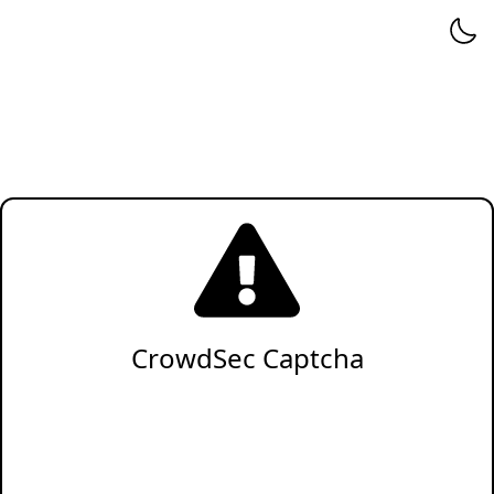
CrowdSec Captcha