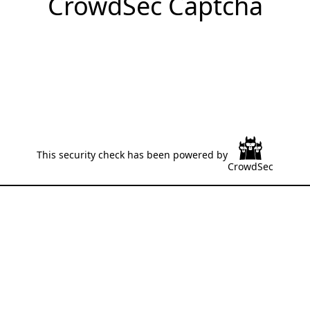
CrowdSec Captcha
This security check has been powered by
CrowdSec