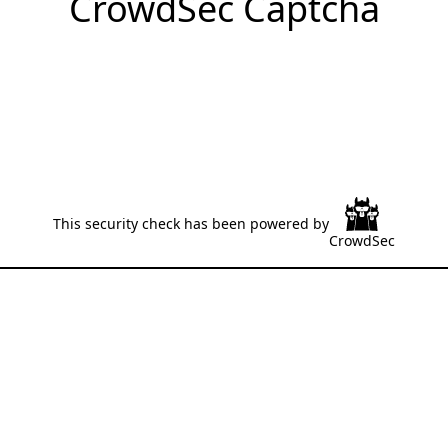
CrowdSec Captcha
This security check has been powered by
CrowdSec