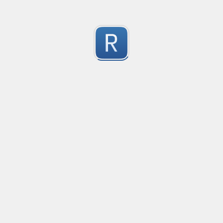
Submitted by
Anonymous
Try out these example strings:

Validates an IPv4 Address
Sam has 200 apples. He gives Todd 20 and Mary 125.

Given a string, the regex would match if it is a valid IPv
The weather is -5 C today, but will be +5 C tomorrow.
0
Submitted by
A-Paint-Brush
test
test
0
Submitted by
Anonymous
Match IP Address with Port Number
Movin4Life.org
0
Submitted by
Anonymous