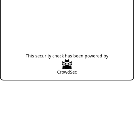
This security check has been powered by
CrowdSec