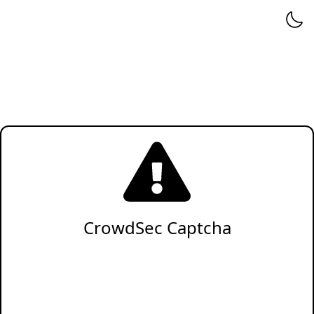
CrowdSec Captcha