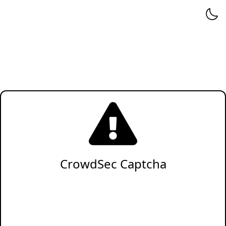
CrowdSec Captcha