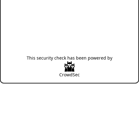
This security check has been powered by
CrowdSec