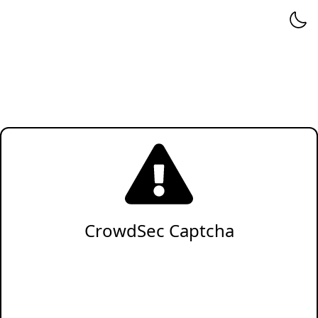
CrowdSec Captcha