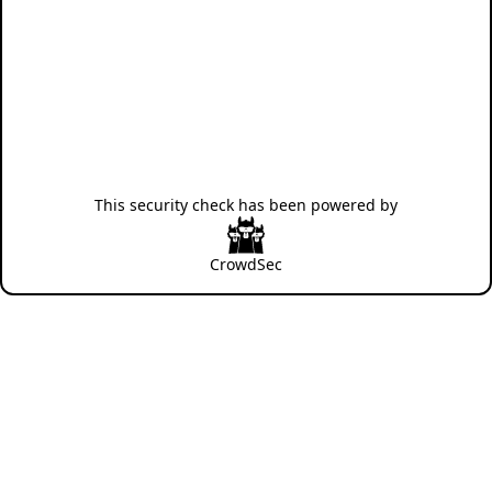
This security check has been powered by
CrowdSec