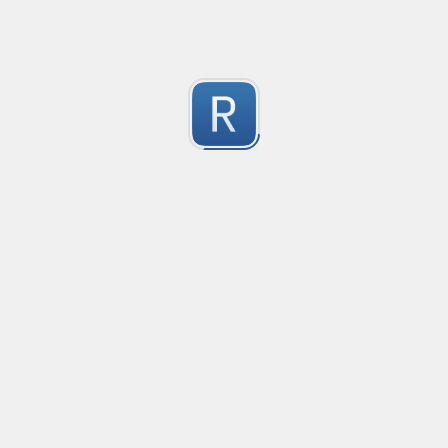
Created
·
2025-07-03 09:36
Updated
·
2025-07-09 09:03
Type
1
RE-24799
Submitted by
Anonymous
RE-24793
Created
·
2025-07-03 09:07
Updated
·
2025-07-09 07:34
Type
1
RE-24793
Submitted by
Anonymous
RE-24781
Created
·
2025-07-03 05:26
Updated
·
2025-07-09 06:39
Type
·
1
RE-24781
Submitted by
Anonymous
RE - 24755
Created
·
2025-06-25 08:48
T
RE - 24755