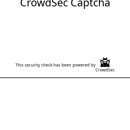
CrowdSec Captcha
This security check has been powered by
CrowdSec