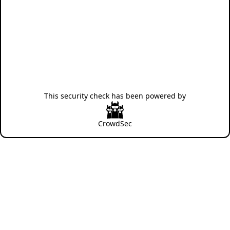
This security check has been powered by
CrowdSec