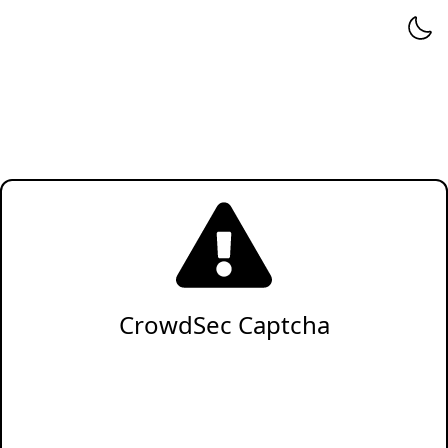
CrowdSec Captcha