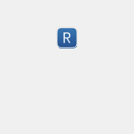
1
Submitted by
Anonymous
Convetional commits
Convetional commits regex
1
Submitted by
Anonymous
普罗米修斯解析匹配
"^([\w_]+)(?:\{(*)\})?\s+([\d\\.e+-]+)(?:\s+(\d+))?$"gm
1
Submitted by
umanan
Only one special character("-") per word
Only one special character ("-") is allowed when enter
1
Submitted by
Anonymous