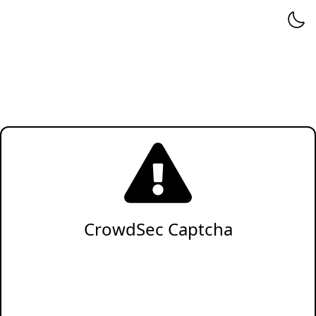
CrowdSec Captcha