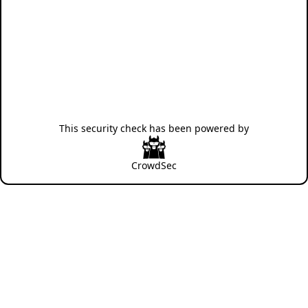
This security check has been powered by
CrowdSec