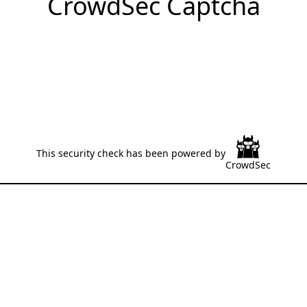
CrowdSec Captcha
This security check has been powered by
CrowdSec