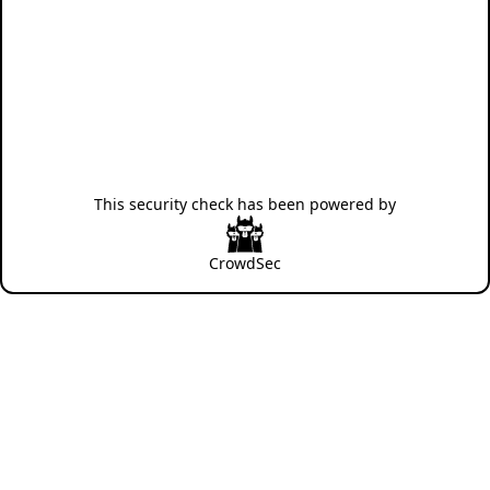
This security check has been powered by
CrowdSec