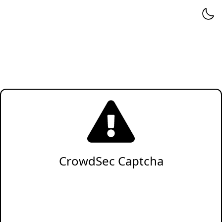
CrowdSec Captcha