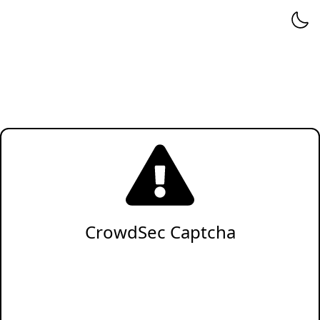
CrowdSec Captcha