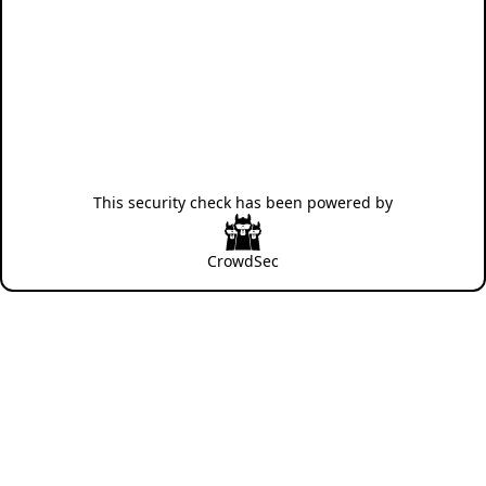
This security check has been powered by
CrowdSec