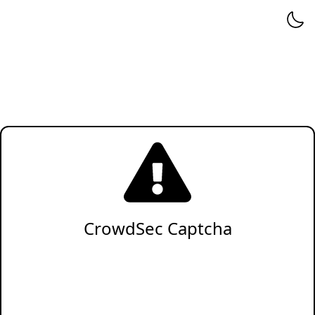
CrowdSec Captcha