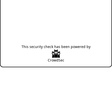
This security check has been powered by
CrowdSec