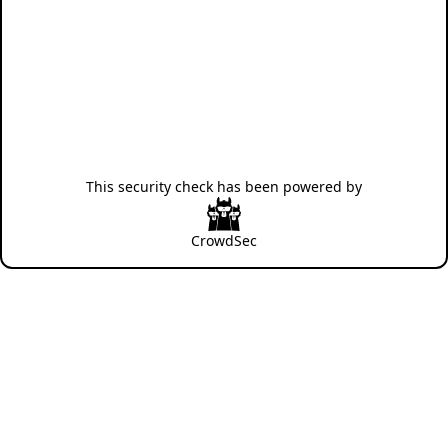
This security check has been powered by
CrowdSec