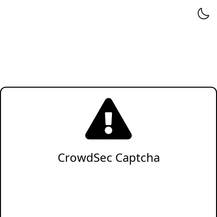
CrowdSec Captcha