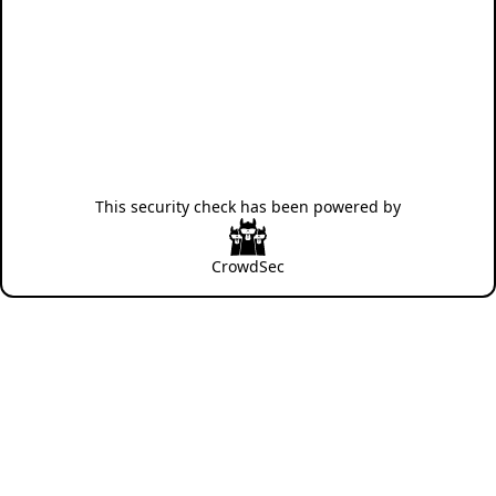
This security check has been powered by
CrowdSec