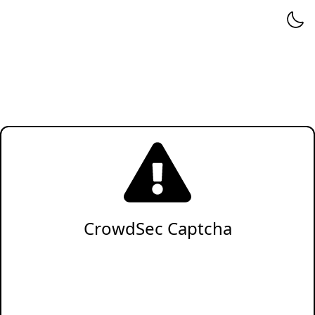
CrowdSec Captcha