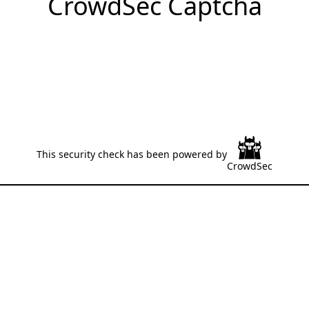
CrowdSec Captcha
This security check has been powered by
CrowdSec