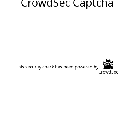
CrowdSec Captcha
This security check has been powered by
CrowdSec