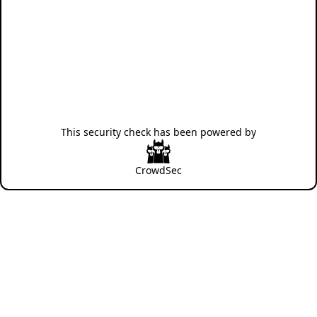
This security check has been powered by
CrowdSec