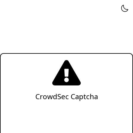
CrowdSec Captcha