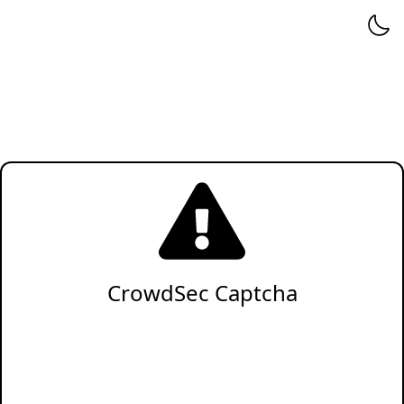
CrowdSec Captcha