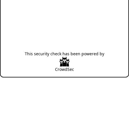
This security check has been powered by
CrowdSec