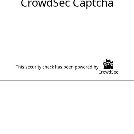
CrowdSec Captcha
This security check has been powered by
CrowdSec