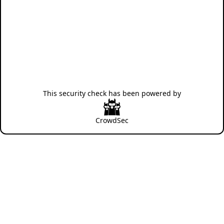
This security check has been powered by
CrowdSec