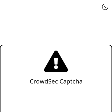
CrowdSec Captcha