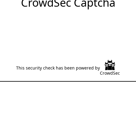
CrowdSec Captcha
This security check has been powered by
CrowdSec