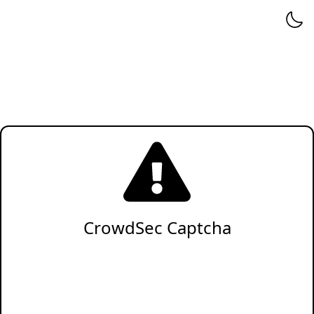
CrowdSec Captcha