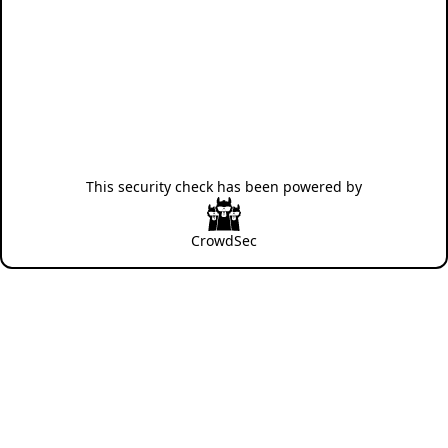
This security check has been powered by
CrowdSec