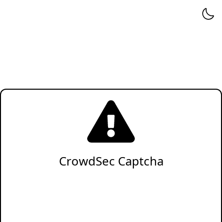
CrowdSec Captcha