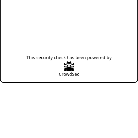
This security check has been powered by
CrowdSec