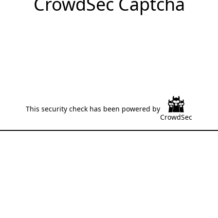
CrowdSec Captcha
This security check has been powered by
CrowdSec