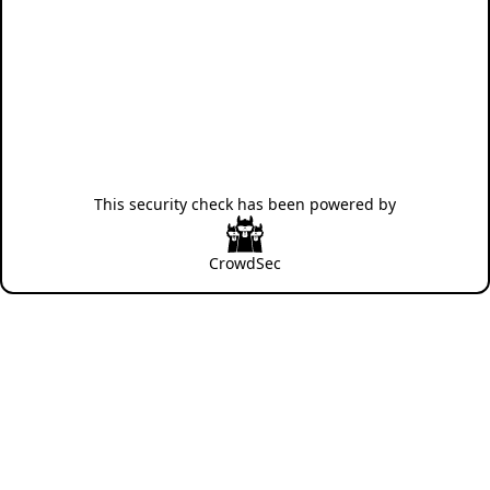
This security check has been powered by
CrowdSec