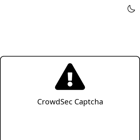
CrowdSec Captcha