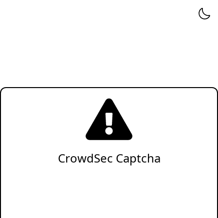
CrowdSec Captcha