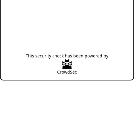
This security check has been powered by
CrowdSec