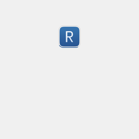
Test Case Search
Created
·
2016-11-18 22:52
no description available
0
Submitted by
Anonymous
Splunk field extract for Cisco SEC_LOGIN event logs
Created
·
2016-11-24 10:01
Type
·
Match
Flavor
·
Python
0
no description available
Submitted by
jasont91@gmail.com
Non-master branch
Created
·
2016-11-28 22:34
no description available
0
Submitted by
Anonymous