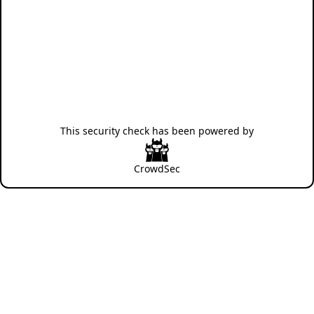
This security check has been powered by
CrowdSec