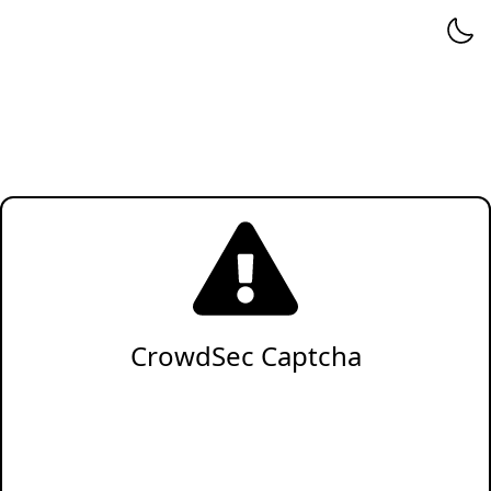
CrowdSec Captcha