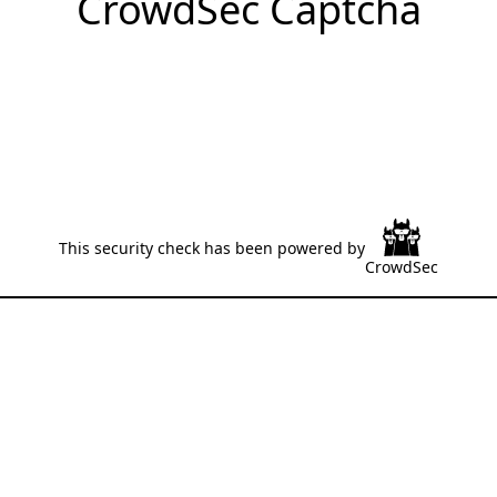
CrowdSec Captcha
This security check has been powered by
CrowdSec