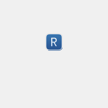
les
1
Submitted by
Anonymous
Detect age-related conversations.
Safety-measure protocol for online communities.
1
Submitted by
mable42
Keep Talking and Nobody Explodes - Passwords
See the chapter On the Subject of Passwords in Bom
1
Submitted by
prprnya
regex for '' deletion
regex for '' deletion