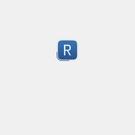
Compliant with RFC 5322
1
Submitted by
valentinllpz
Integer Number
X
1
Submitted by
Buddha
op
les
1
Submitted by
Anonymous
Detect age-related conversations.
Safety-measure protocol for online communities.