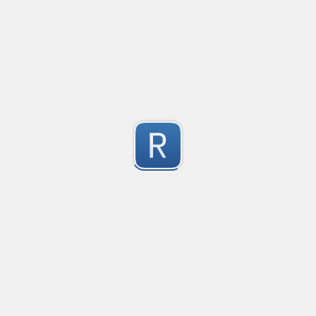
@mention parser
Created
·
2016-05-24 19:08
Type
·
Match
Flavor
·
PCRE (Legacy)
0
Parse @mentions in text
Submitted by
Anonymous
EDI file
Created
·
2016-05-30 23:10
Type
·
Match
Flavor
·
PCRE (Legacy)
0
no description available
Submitted by
Ran Z
rhse-searchstats
Created
·
2016-06-07 13:48
Type
·
Match
Flavor
·
PCRE (Legacy)
0
For parsing the events from the RHSE searchstats log 
Submitted by
Will
logstash