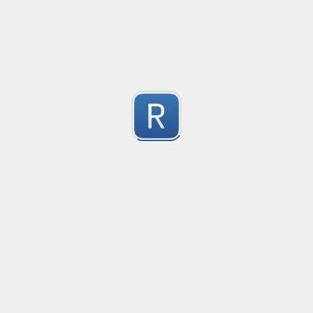
les
1
Submitted by
Anonymous
Detect age-related conversations.
Safety-measure protocol for online communities.
1
Submitted by
mable42
regex for '' deletion
regex for '' deletion
1
Submitted by
Egor K
1
https://regex101.com/r/hIak43/1