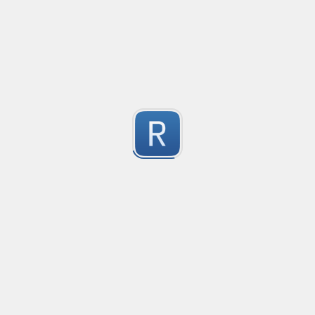
no description available
1
Submitted by
Anonymous
Match Only Text
Created
·
2016-07-05 03:56
Typ
no description available
5
Submitted by
Anonymous
psswd
Created
·
2016-03-24 09:04
Typ
no description available
5
Submitted by
Anonymous
Form Tag
Created
·
2016-02-26 06:49
Typ
Form Tag
5