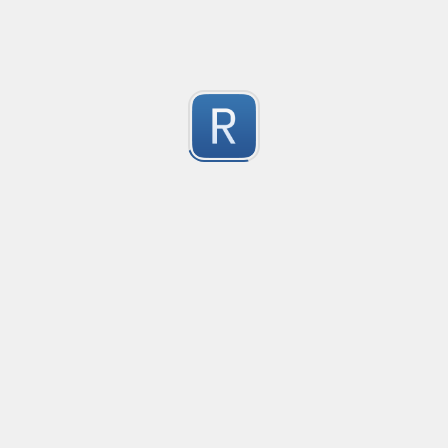
golang re2 negative lookahead
Aquivalent solution for golang's unsupported negative 
2
This example provides a negative lookahead similar to (?
Submitted by
misha
Aus Mobile number
validates against multiple common formats
2
Submitted by
Anonymous
Get ip address (only ipv4) Validator
Get ip address  (only ipv4) Validator
2
Submitted by
Mr.Tang