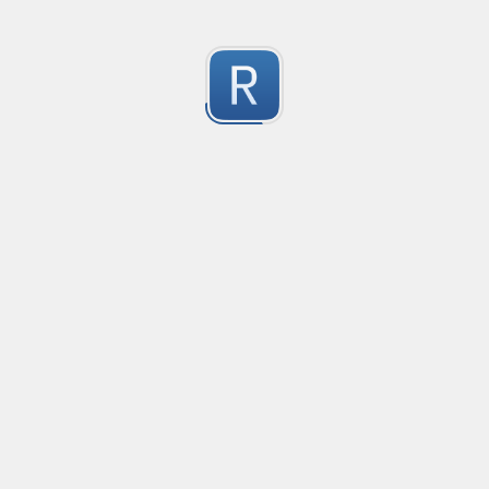
RE-24806
RE-24806
1
Submitted by
Anonymous
RE-24812
RE-24812
1
Submitted by
Anonymous
RE-24799
RE-24799
1
Submitted by
Anonymous