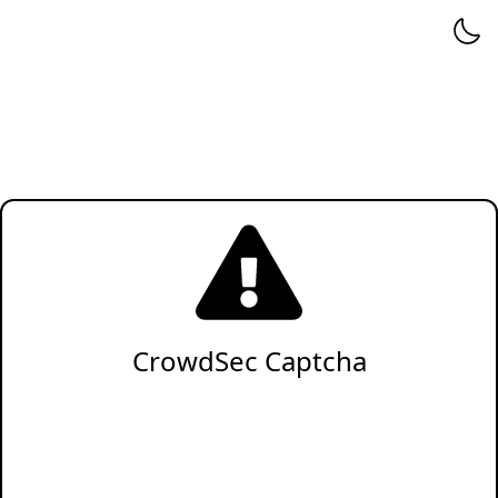
CrowdSec Captcha