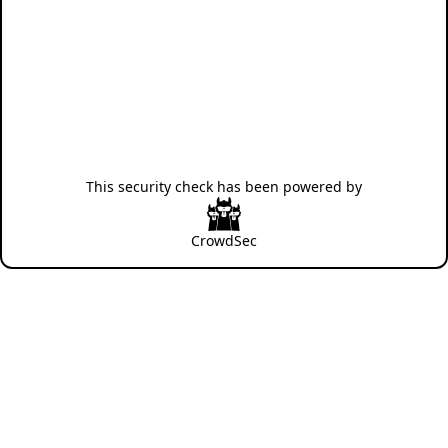
This security check has been powered by
CrowdSec