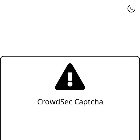
CrowdSec Captcha