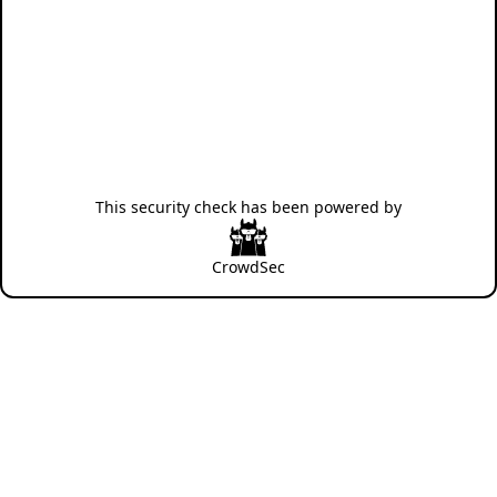
This security check has been powered by
CrowdSec