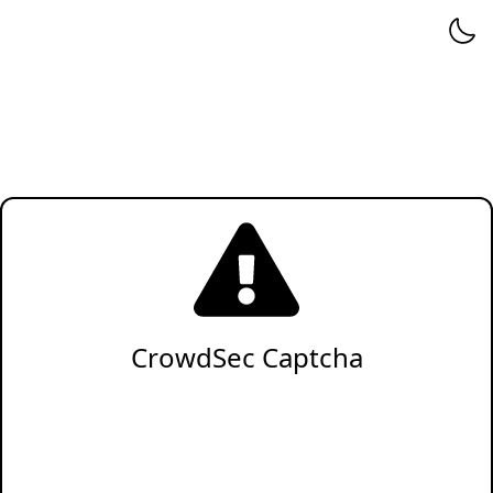
CrowdSec Captcha