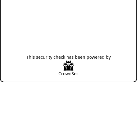
This security check has been powered by
CrowdSec